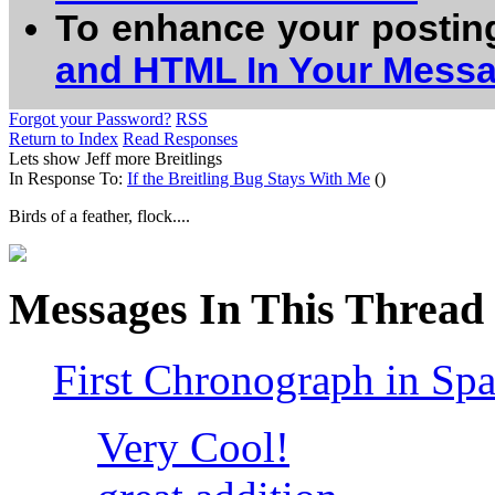
To enhance your postin
and HTML In Your Mess
Forgot your Password?
RSS
Return to Index
Read Responses
Lets show Jeff more Breitlings
In Response To:
If the Breitling Bug Stays With Me
()
Birds of a feather, flock....
Messages In This Thread
First Chronograph in Sp
Very Cool!