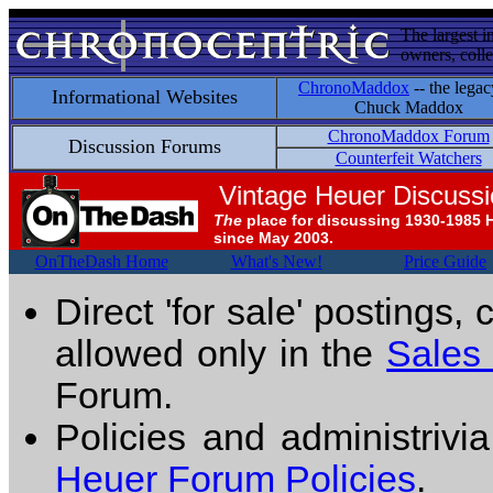
The largest i
owners, colle
ChronoMaddox
-- the legac
Informational Websites
Chuck Maddox
ChronoMaddox Forum
Discussion Forums
Counterfeit Watchers
Vintage Heuer Discuss
The
place for discussing 1930-1985 
since May 2003.
OnTheDash Home
What's New!
Price Guide
Direct 'for sale' postings,
allowed only in the
Sales
Forum.
Policies and administrivi
Heuer Forum Policies
.