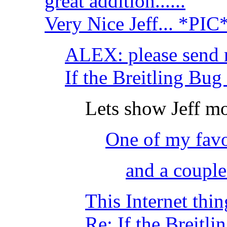
great addition......
Very Nice Jeff... *PIC
ALEX: please send 
If the Breitling Bu
Lets show Jeff mo
One of my favo
and a coupl
This Internet thing
Re: If the Breitl