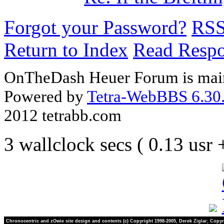
Forgot your Password?
RS
Return to Index
Read Resp
OnTheDash Heuer Forum is main
Powered by
Tetra-WebBBS 6.30.
2012 tetrabb.com
3 wallclock secs ( 0.13 usr
Chronocentric and zOwie site design and contents (c) Copyright 1998-2005, Derek Ziglar; Copyr