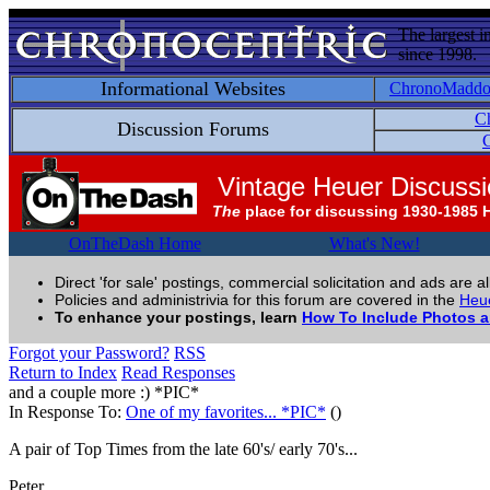
The largest i
since 1998.
Informational Websites
ChronoMadd
C
Discussion Forums
C
Vintage Heuer Discuss
The
place for discussing 1930-1985 
OnTheDash Home
What's New!
Direct 'for sale' postings, commercial solicitation and ads are a
Policies and administrivia for this forum are covered in the
Heue
To enhance your postings, learn
How To Include Photos 
Forgot your Password?
RSS
Return to Index
Read Responses
and a couple more :) *PIC*
In Response To:
One of my favorites... *PIC*
()
A pair of Top Times from the late 60's/ early 70's...
Peter