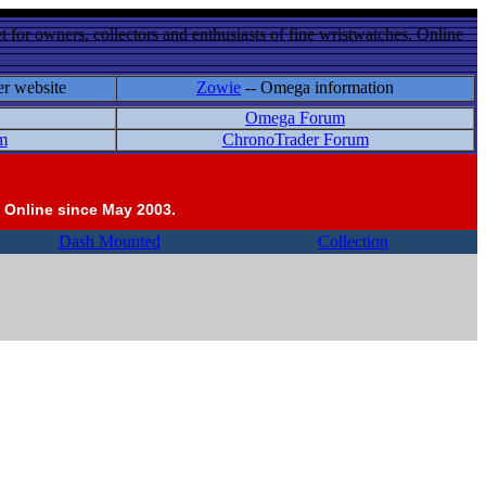
 for owners, collectors and enthusiasts of fine wristwatches. Online
er website
Zowie
-- Omega information
Omega Forum
m
ChronoTrader Forum
 Online since May 2003.
Dash Mounted
Collection