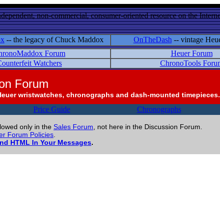
ndependent, non-commercial, consumer-oriented resource on the Internet
ox
-- the legacy of Chuck Maddox
OnTheDash
-- vintage Heu
hronoMaddox Forum
Heuer Forum
ounterfeit Watchers
ChronoTools Foru
ion Forum
Heuer wristwatches, chronographs and dash-mounted timepieces.
Price Guide
Chronographs
llowed only in the
Sales Forum
, not here in the Discussion Forum.
r Forum Policies
.
and HTML In Your Messages
.