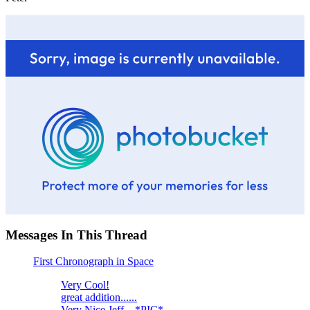
Messages In This Thread
First Chronograph in Space
Very Cool!
great addition......
Very Nice Jeff... *PIC*