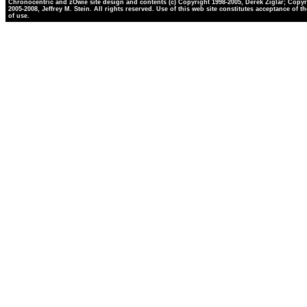
Chronocentric and zOwie site design and contents (c) Copyright 1998-2005, Derek Ziglar; Copyr
2005-2008, Jeffrey M. Stein. All rights reserved. Use of this web site constitutes acceptance of t
of use.