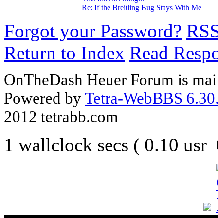
Re: If the Breitling Bug Stays With Me
Forgot your Password?
RS
Return to Index
Read Resp
OnTheDash Heuer Forum is main
Powered by
Tetra-WebBBS 6.30.
2012 tetrabb.com
1 wallclock secs ( 0.10 usr