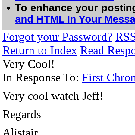
To enhance your postin
and HTML In Your Mess
Forgot your Password?
RS
Return to Index
Read Resp
Very Cool!
In Response To:
First Chro
Very cool watch Jeff!
Regards
Alistair