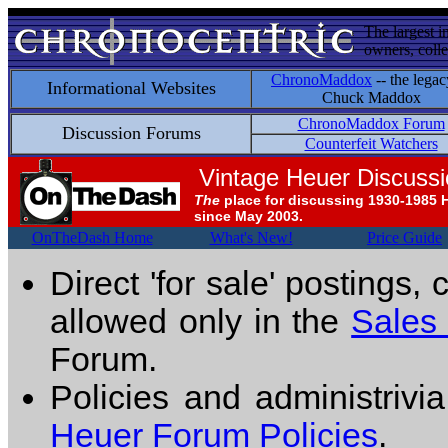
The largest i
owners, colle
ChronoMaddox
-- the legac
Informational Websites
Chuck Maddox
ChronoMaddox Forum
Discussion Forums
Counterfeit Watchers
Vintage Heuer Discuss
The
place for discussing 1930-1985 
since May 2003.
OnTheDash Home
What's New!
Price Guide
Direct 'for sale' postings,
allowed only in the
Sales
Forum.
Policies and administrivi
Heuer Forum Policies
.