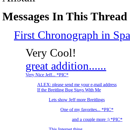
Messages In This Thread
First Chronograph in Sp
Very Cool!
great addition......
Very Nice Jeff... *PIC*
ALEX: please send me your e-mail address
If the Breitling Bug Stays With Me
Lets show Jeff more Breitlings
One of my favorites... *PIC*
and a couple more :) *PIC*
This Internet thing...