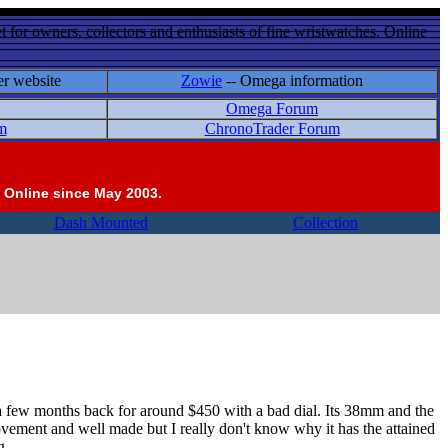
 for owners, collectors and enthusiasts of fine wristwatches. Online
er website
Zowie
-- Omega information
Omega Forum
m
ChronoTrader Forum
 Online since May 2003.
Dash Mounted
Collection
f a few months back for around $450 with a bad dial. Its 38mm and the
t movement and well made but I really don't know why it has the attained
g