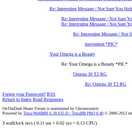
Re: Interesting Message / Not Sure You Hel
Re: Interesting Message / Not Sure Y
Re: Interesting Message / Not Sure 
Re: Interesting Message / Not 
movement *PIC*
Your Omega is a Beauty
Re: Your Omega is a Beauty *PIC*
Omega 30 T2 RG
Re: Omega 30 T2 RG
Forgot your Password?
RSS
Return to Index
Read Responses
OnTheDash Heuer Forum is maintained by Chronocentric
Powered by
Tetra-WebBBS 6.30.635.D / TetraBB PRO 0.40
© 2006-2012 te
3 wallclock secs ( 0.11 usr + 0.02 sys = 0.13 CPU)