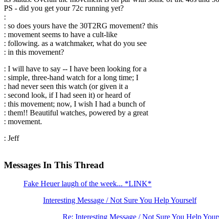
PS - did you get your 72c running yet?
:
: so does yours have the 30T2RG movement? this
: movement seems to have a cult-like
: following. as a watchmaker, what do you see
: in this movement?
: I will have to say -- I have been looking for a
: simple, three-hand watch for a long time; I
: had never seen this watch (or given it a
: second look, if I had seen it) or heard of
: this movement; now, I wish I had a bunch of
: them!! Beautiful watches, powered by a great
: movement.
: Jeff
Messages In This Thread
Fake Heuer laugh of the week... *LINK*
Interesting Message / Not Sure You Help Yourself
Re: Interesting Message / Not Sure You Help You