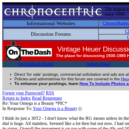
The largest i
since 1998.
Informational Websites
ChronoMadd
C
Discussion Forums
C
Vintage Heuer Discuss
The
place for discussing 1930-1985 
OnTheDash Home
What's New!
Direct 'for sale' postings, commercial solicitation and ads are a
Policies and administrivia for this forum are covered in the
Heue
To enhance your postings, learn
How To Include Photos 
Forgot your Password?
RSS
Return to Index
Read Responses
Re: Your Omega is a Beauty *PIC*
In Response To:
Your Omega is a Beauty
()
I think its just a 30T2 - I don't know what the RG means unless its t
dial is huge. All stainless. Seemed like a lot then but not now. I had 
its status. Overall the movement is on par with some of the 40s and 5