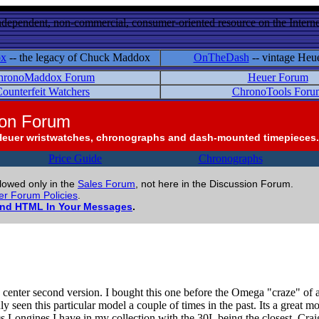
ndependent, non-commercial, consumer-oriented resource on the Internet
ox
-- the legacy of Chuck Maddox
OnTheDash
-- vintage Heu
hronoMaddox Forum
Heuer Forum
ounterfeit Watchers
ChronoTools Foru
ion Forum
Heuer wristwatches, chronographs and dash-mounted timepieces.
Price Guide
Chronographs
llowed only in the
Sales Forum
, not here in the Discussion Forum.
r Forum Policies
.
and HTML In Your Messages
.
he center second version. I bought this one before the Omega "craze" o
only seen this particular model a couple of times in the past. Its a grea
0s Longines I have in my collection with the 30L being the closest. Crai