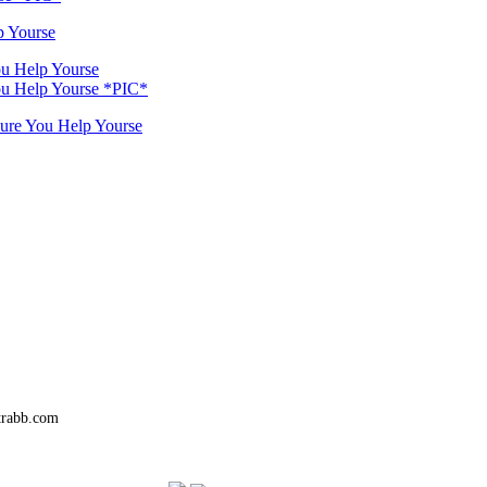
p Yourse
ou Help Yourse
You Help Yourse *PIC*
Sure You Help Yourse
trabb.com