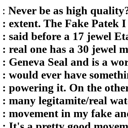
:
Never be as high quality?
: extent. The Fake Patek I
: said before a 17 jewel 
: real one has a 30 jewel
: Geneva Seal and is a wor
: would ever have somethi
: powering it. On the othe
: many legitamite/real wat
: movement in my fake an
: It's a pretty good mov