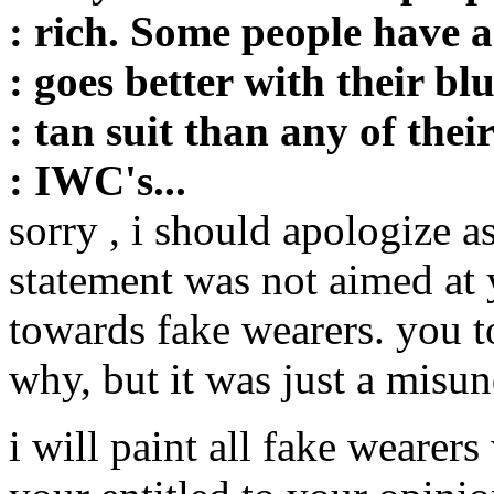
: rich. Some people have a
: goes better with their bl
: tan suit than any of thei
: IWC's...
sorry , i should apologize a
statement was not aimed at y
towards fake wearers. you t
why, but it was just a misun
i will paint all fake wearers