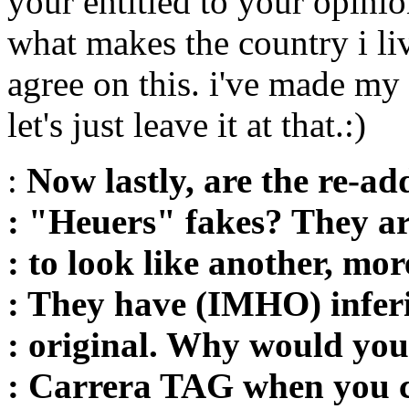
your entitled to your opinion
what makes the country i liv
agree on this. i've made my
let's just leave it at that.:)
:
Now lastly, are the re-ad
: "Heuers" fakes? They ar
: to look like another, mo
: They have (IMHO) infer
: original. Why would yo
: Carrera TAG when you c