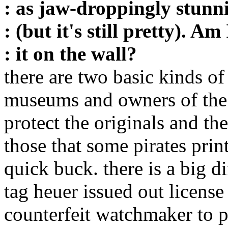
: as jaw-droppingly stunni
: (but it's still pretty). A
: it on the wall?
there are two basic kinds of
museums and owners of the o
protect the originals and the
those that some pirates pri
quick buck. there is a big di
tag heuer issued out license
counterfeit watchmaker to p