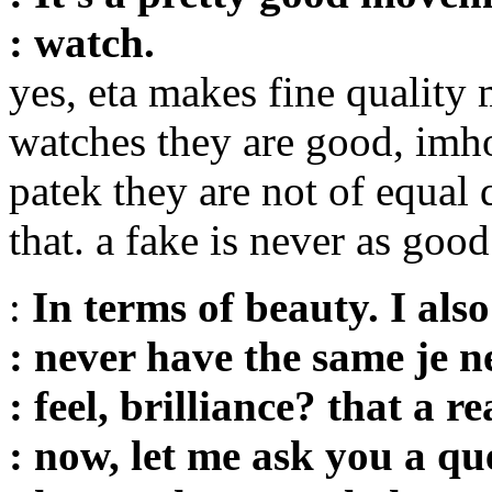
: watch.
yes, eta makes fine quality
watches they are good, imho 
patek they are not of equal
that. a fake is never as good
:
In terms of beauty. I also
: never have the same je ne
: feel, brilliance? that a r
: now, let me ask you a qu