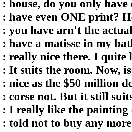
: house, do you only have 
: have even ONE print? H
: you have arn't the actua
: have a matisse in my bat
: really nice there. I quite l
: It suits the room. Now, i
: nice as the $50 million d
: corse not. But it still su
: I really like the painting
: told not to buy any more