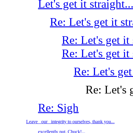
Let's get it straight...
Re: Let's get it str
Re: Let's get it 
Re: Let's get it 
Re: Let's get 
Re: Let's g
Re: Sigh
Leave _our_ integrity to ourselves, thank you...
excellently put, Chuck!...