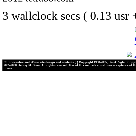
3 wallclock secs ( 0.13 usr
Chronocentric and zOwie site design and contents (c) Copyright 1998-2005, Derek Ziglar; Copyr
2005-2008, Jeffrey M. Stein. All rights reserved. Use of this web site constitutes acceptance of t
of use.