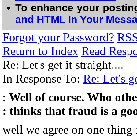
To enhance your postin
and HTML In Your Mess
Forgot your Password?
RS
Return to Index
Read Resp
Re: Let's get it straight....
In Response To:
Re: Let's ge
:
Well of course. Who othe
: thinks that fraud is a g
well we agree on one thing f