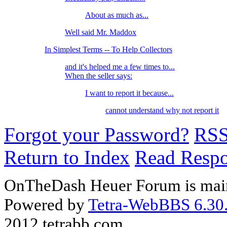
About as much as...
Well said Mr. Maddox
In Simplest Terms -- To Help Collectors
and it's helped me a few times to...
When the seller says:
I want to report it because...
cannot understand why not report it
Forgot your Password?
RS
Return to Index
Read Resp
OnTheDash Heuer Forum is main
Powered by
Tetra-WebBBS 6.30.
2012 tetrabb.com