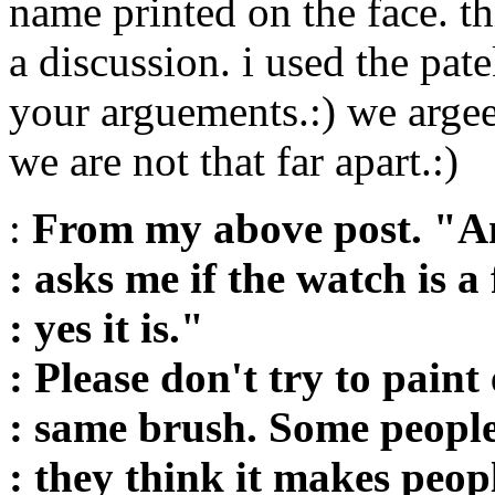
name printed on the face. thi
a discussion. i used the pate
your arguements.:) we argee 
we are not that far apart.:)
:
From my above post. "A
: asks me if the watch is a
: yes it is."
: Please don't try to paint
: same brush. Some people
: they think it makes peop