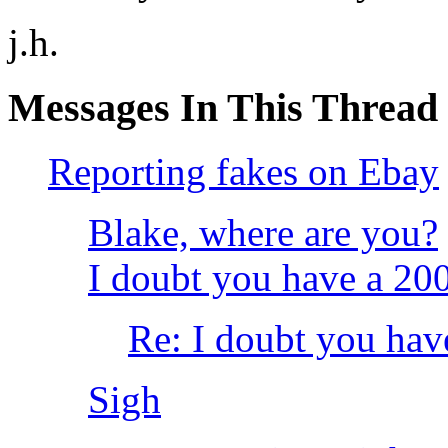
j.h.
Messages In This Thread
Reporting fakes on Ebay
Blake, where are you?
I doubt you have a 2
Re: I doubt you hav
Sigh