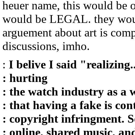
heuer name, this would be oka
would be LEGAL. they would
arguement about art is comp
discussions, imho.
:
I belive I said "realizing.
: hurting
: the watch industry as a 
: that having a fake is con
: copyright infringment. S
: online, shared music, an