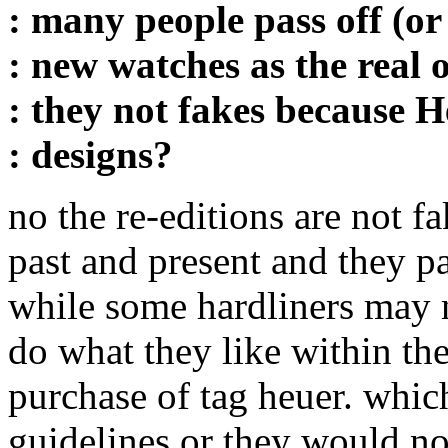
: many people pass off (or
: new watches as the real 
: they not fakes because 
: designs?
no the re-editions are not f
past and present and they pai
while some hardliners may no
do what they like within th
purchase of tag heuer. which
guidelines or they would no