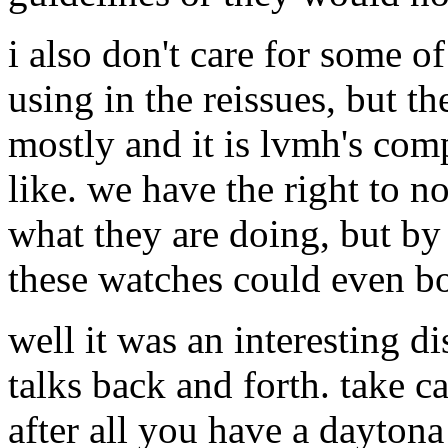
i also don't care for some o
using in the reissues, but 
mostly and it is lvmh's com
like. we have the right to n
what they are doing, but by
these watches could even bo
well it was an interesting di
talks back and forth. take ca
after all you have a daytona