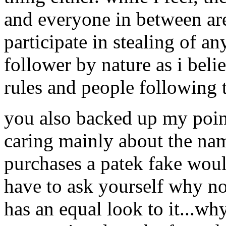
and everyone in between are
participate in stealing of an
follower by nature as i belie
rules and people following 
you also backed up my poin
caring mainly about the na
purchases a patek fake woul
have to ask yourself why not
has an equal look to it...w