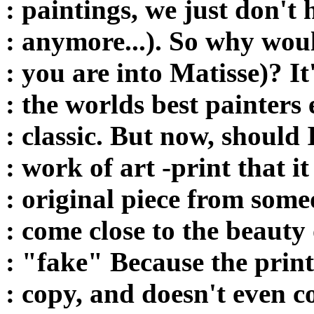
: paintings, we just don't 
: anymore...). So why would
: you are into Matisse)? It
: the worlds best painters e
: classic. But now, should
: work of art -print that i
: original piece from some
: come close to the beauty 
: "fake" Because the print,
: copy, and doesn't even c