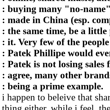
: buying many "no-name"
: made in China (esp. comp
: the same time, be a littl
: it. Very few of the peopl
: Patek Phillipe would eve
: Patek is not losing sales
: agree, many other brand
: being a prime example.
i happen to beleive that sha
thing either. while i feel, t