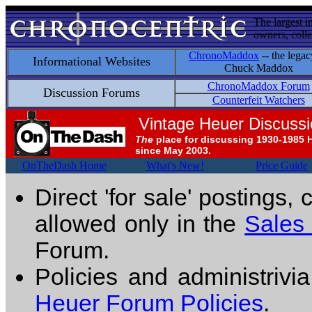
The largest i
owners, colle
ChronoMaddox
-- the legac
Informational Websites
Chuck Maddox
ChronoMaddox Forum
Discussion Forums
Counterfeit Watchers
Vintage Heuer Discuss
The
place for discussing 1930-1985 
since May 2003.
OnTheDash Home
What's New!
Price Guide
Direct 'for sale' postings,
allowed only in the
Sales
Forum.
Policies and administrivi
Heuer Forum Policies
.