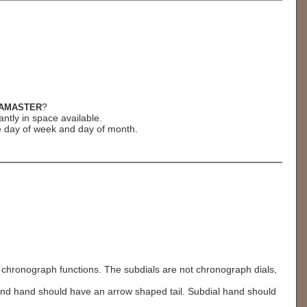
?
AMASTER
ntly in space available.
e day of week and day of month.
hronograph functions. The subdials are not chronograph dials,
cond hand should have an arrow shaped tail. Subdial hand should