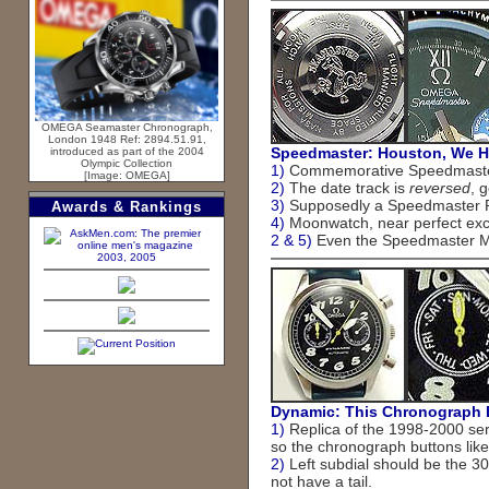
OMEGA Seamaster Chronograph,
London 1948 Ref: 2894.51.91,
Speedmaster: Houston, We H
introduced as part of the 2004
Olympic Collection
1)
Commemorative Speedmaster 
[Image: OMEGA]
2)
The date track is
reversed
, 
3)
Supposedly a Speedmaster Pro
Awards & Rankings
4)
Moonwatch, near perfect exce
2 & 5)
Even the Speedmaster Mis
2003, 2005
Dynamic: This Chronograph 
1)
Replica of the 1998-2000 ser
so the chronograph buttons like
2)
Left subdial should be the 30
not have a tail.