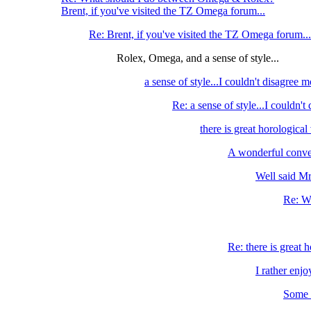
Brent, if you've visited the TZ Omega forum...
Re: Brent, if you've visited the TZ Omega forum...
Rolex, Omega, and a sense of style...
a sense of style...I couldn't disagree m
Re: a sense of style...I couldn't
there is great horological 
A wonderful conve
Well said Mr.
Re: We
Re: there is great h
I rather enjo
Some r