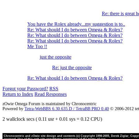
Re: there is great h
You have the Rolex already...my suggestion is to..
Re: What should I do between Omega & Rolex?
Re: What should I do between Omega & Rolex?
Re: What should I do between Omega & Rolex?
Me Too !!
just the opposite
Re: just the opposite
Re: What should I do between Omega & Rolex?
Forgot your Password?
RSS
Return to Index
Read Responses
zOwie Omega Forum is maintained by Chronocentric
Powered by
Tetra-WebBBS 6.30.635.D / TetraBB PRO 0.40
© 2006-2012 te
2 wallclock secs ( 0.11 usr + 0.01 sys = 0.12 CPU)
Chronocentric and zOwie site design and contents (c) Copyright 1998-2005, Derek Ziglar; Copyrig
reserved. Use of this web site constitutes acceptance of the terms of use.