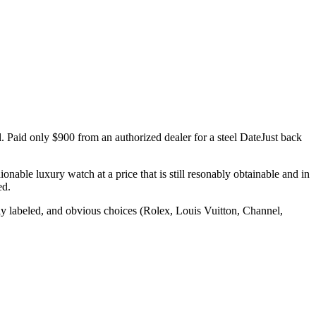
al. Paid only $900 from an authorized dealer for a steel DateJust back
nable luxury watch at a price that is still resonably obtainable and in
ed.
ly labeled, and obvious choices (Rolex, Louis Vuitton, Channel,