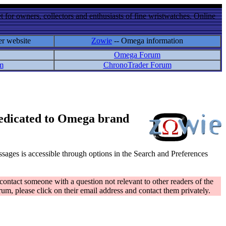
 for owners, collectors and enthusiasts of fine wristwatches. Online
er website
Zowie
-- Omega information
Omega Forum
m
ChronoTrader Forum
 dedicated to Omega brand
messages is accessible through options in the Search and Preferences
contact someone with a question not relevant to other readers of the
rum, please click on their email address and contact them privately.