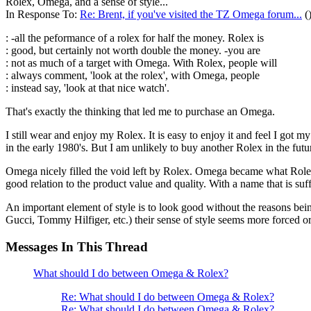
Rolex, Omega, and a sense of style...
In Response To:
Re: Brent, if you've visited the TZ Omega forum...
(
: -all the peformance of a rolex for half the money. Rolex is
: good, but certainly not worth double the money. -you are
: not as much of a target with Omega. With Rolex, people will
: always comment, 'look at the rolex', with Omega, people
: instead say, 'look at that nice watch'.
That's exactly the thinking that led me to purchase an Omega.
I still wear and enjoy my Rolex. It is easy to enjoy it and feel I got 
in the early 1980's. But I am unlikely to buy another Rolex in the futu
Omega nicely filled the void left by Rolex. Omega became what Rolex wa
good relation to the product value and quality. With a name that is 
An important element of style is to look good without the reasons be
Gucci, Tommy Hilfiger, etc.) their sense of style seems more forced o
Messages In This Thread
What should I do between Omega & Rolex?
Re: What should I do between Omega & Rolex?
Re: What should I do between Omega & Rolex?