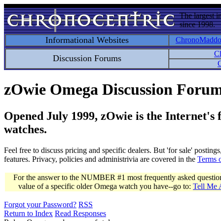
The largest i
since 1998.
Informational Websites
ChronoMadd
C
Discussion Forums
C
zOwie Omega Discussion Foru
Opened July 1999, zOwie is the Internet's
watches.
Feel free to discuss pricing and specific dealers. But 'for sale' postin
features. Privacy, policies and administrivia are covered in the
Terms 
For the answer to the NUMBER #1 most frequently asked question 
value of a specific older Omega watch you have--go to:
Tell Me
Forgot your Password?
RSS
Return to Index
Read Responses