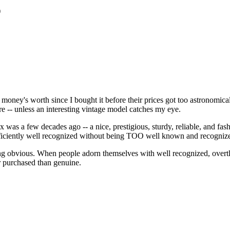
)
my money's worth since I bought it before their prices got too astronomic
re -- unless an interesting vintage model catches my eye.
s a few decades ago -- a nice, prestigious, sturdy, reliable, and fashio
sufficiently well recognized without being TOO well known and recogniz
ing obvious. When people adorn themselves with well recognized, overt
r purchased than genuine.