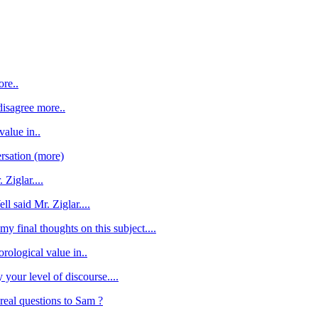
ore..
 disagree more..
value in..
rsation (more)
 Ziglar....
ll said Mr. Ziglar....
my final thoughts on this subject....
orological value in..
y your level of discourse....
eal questions to Sam ?