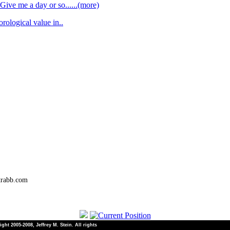
Give me a day or so......(more)
orological value in..
trabb.com
ht 2005-2008, Jeffrey M. Stein. All rights