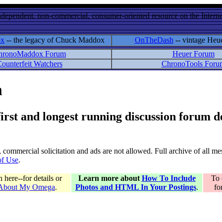
ndependent, non-commercial, consumer-oriented resource on the Internet
ox
-- the legacy of Chuck Maddox
OnTheDash
-- vintage Heu
hronoMaddox Forum
Heuer Forum
ounterfeit Watchers
ChronoTools Foru
m
 first and longest running discussion forum
gs, commercial solicitation and ads are not allowed. Full archive of all 
of Use
.
here--for details or
Learn more about
How To Include
To 
 About My Omega
.
Photos and HTML In Your Postings
.
fo