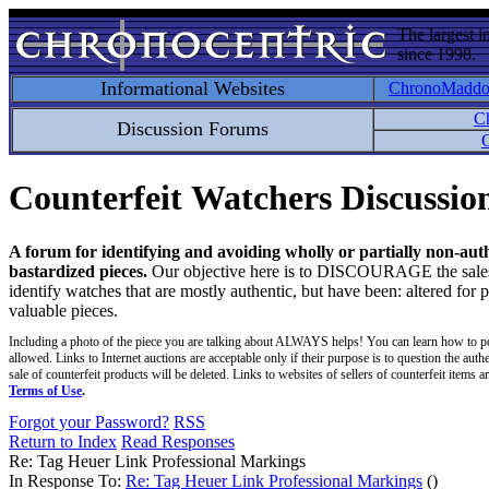
The largest i
since 1998.
Informational Websites
ChronoMadd
C
Discussion Forums
C
Counterfeit Watchers Discussi
A forum for identifying and avoiding wholly or partially non-aut
bastardized pieces.
Our objective here is to DISCOURAGE the sales an
identify watches that are mostly authentic, but have been: altered for 
valuable pieces.
Including a photo of the piece you are talking about ALWAYS helps! You can learn how to p
allowed. Links to Internet auctions are acceptable only if their purpose is to question the auth
sale of counterfeit products will be deleted. Links to websites of sellers of counterfeit items
Terms of Use
.
Forgot your Password?
RSS
Return to Index
Read Responses
Re: Tag Heuer Link Professional Markings
In Response To:
Re: Tag Heuer Link Professional Markings
()