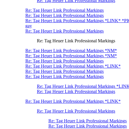
Re: Tag Heuer Link Professional Markings
Re: Tag Heuer Link Professional Markings
Re: Tag Heuer Link Professional Markings
Re: Tag Heuer Link Professional Markings *LINK* *P
gay
Re: Tag Heuer Link Professional Markings
Re: Tag Heuer Link Professional Markings
Re: Tag Heuer Link Professional Markings *NM*
Re: Tag Heuer Link Professional Markings *NM*
Re: Tag Heuer Link Professional Markings
Re: Tag Heuer Link Professional Markings *LINK*
Re: Tag Heuer Link Professional Markings
Re: Tag Heuer Link Professional Markings
Re: Tag Heuer Link Professional Markings *LIN
Re: Tag Heuer Link Professional Markings
Re: Tag Heuer Link Professional Markings *LINK*
Re: Tag Heuer Link Professional Markings
Re: Tag Heuer Link Professional Markings
Re: Tag Heuer Link Professional Markings