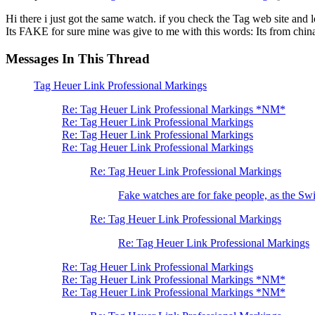
Hi there i just got the same watch. if you check the Tag web site and
Its FAKE for sure mine was give to me with this words: Its from china 
Messages In This Thread
Tag Heuer Link Professional Markings
Re: Tag Heuer Link Professional Markings *NM*
Re: Tag Heuer Link Professional Markings
Re: Tag Heuer Link Professional Markings
Re: Tag Heuer Link Professional Markings
Re: Tag Heuer Link Professional Markings
Fake watches are for fake people, as the Swi
Re: Tag Heuer Link Professional Markings
Re: Tag Heuer Link Professional Markings
Re: Tag Heuer Link Professional Markings
Re: Tag Heuer Link Professional Markings *NM*
Re: Tag Heuer Link Professional Markings *NM*