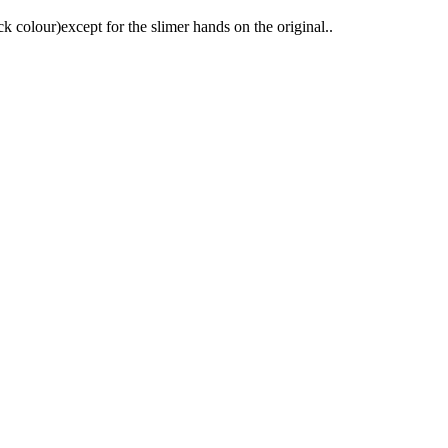
 colour)except for the slimer hands on the original..