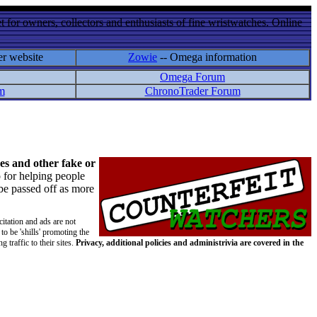
 for owners, collectors and enthusiasts of fine wristwatches. Online
er website
Zowie
-- Omega information
Omega Forum
m
ChronoTrader Forum
es and other fake or
 for helping people
 be passed off as more
citation and ads are not
to be 'shills' promoting the
 traffic to their sites.
Privacy, additional policies and administrivia are covered in the