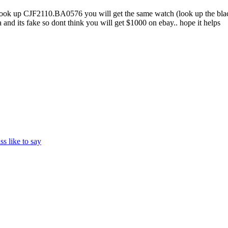
 look up CJF2110.BA0576 you will get the same watch (look up the black
and its fake so dont think you will get $1000 on ebay.. hope it helps
ss like to say