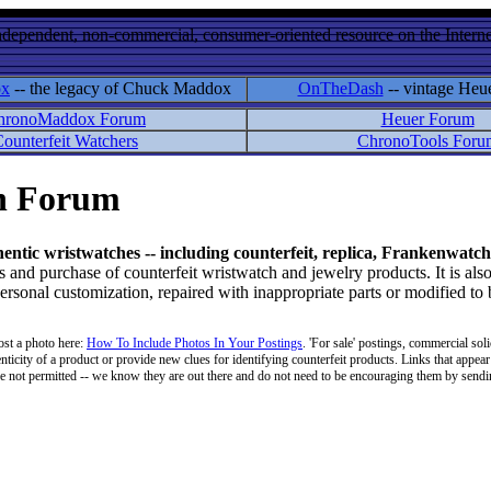
ndependent, non-commercial, consumer-oriented resource on the Internet
ox
-- the legacy of Chuck Maddox
OnTheDash
-- vintage Heu
hronoMaddox Forum
Heuer Forum
ounterfeit Watchers
ChronoTools Foru
on Forum
hentic wristwatches -- including counterfeit, replica, Frankenwatch
d purchase of counterfeit wristwatch and jewelry products. It is also
personal customization, repaired with inappropriate parts or modified to
ost a photo here:
How To Include Photos In Your Postings
. 'For sale' postings, commercial soli
enticity of a product or provide new clues for identifying counterfeit products. Links that appear 
 are not permitted -- we know they are out there and do not need to be encouraging them by sending