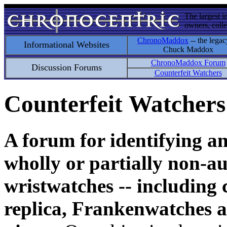
The largest i
owners, colle
ChronoMaddox
-- the legac
Informational Websites
Chuck Maddox
ChronoMaddox Forum
Discussion Forums
Counterfeit Watchers
Counterfeit Watchers
A forum for identifying a
wholly or partially non-au
wristwatches -- including 
replica, Frankenwatches a