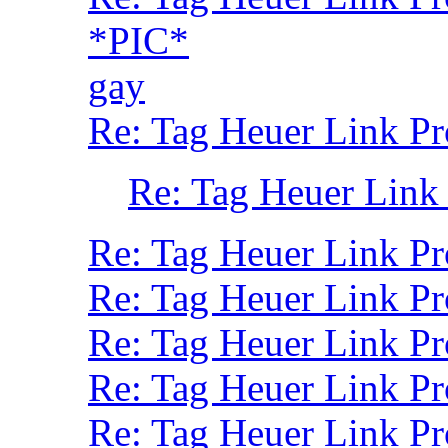
*PIC*
gay
Re: Tag Heuer Link Pr
Re: Tag Heuer Link
Re: Tag Heuer Link P
Re: Tag Heuer Link P
Re: Tag Heuer Link Pr
Re: Tag Heuer Link P
Re: Tag Heuer Link Pr