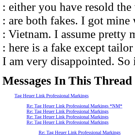
: either you have resold the
: are both fakes. I got mine 
: Vietnam. I assume pretty
: here is a fake except tailo
I am very disappointed. So i
Messages In This Thread
Tag Heuer Link Professional Markings
Re: Tag Heuer Link Professional Markings *NM*
Re: Tag Heuer Link Professional Markings
Re: Tag Heuer Link Professional Markings
Re: Tag Heuer Link Professional Markings
Re: Tag Heuer Link Professional Markings