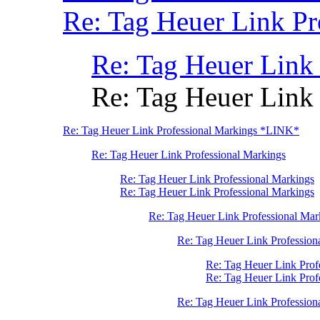
Re: Tag Heuer Link Pr
Re: Tag Heuer Link
Re: Tag Heuer Link
Re: Tag Heuer Link Professional Markings *LINK*
Re: Tag Heuer Link Professional Markings
Re: Tag Heuer Link Professional Markings
Re: Tag Heuer Link Professional Markings
Re: Tag Heuer Link Professional Mar
Re: Tag Heuer Link Profession
Re: Tag Heuer Link Prof
Re: Tag Heuer Link Pro
Re: Tag Heuer Link Profession