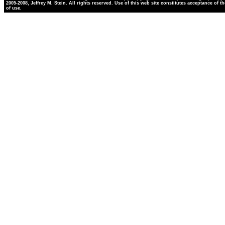
2005-2008, Jeffrey M. Stein. All rights reserved. Use of this web site constitutes acceptance of t
of use.