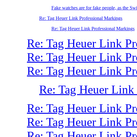
Fake watches are for fake people, as the Swi
Re: Tag Heuer Link Professional Markings
Re: Tag Heuer Link Professional Markings
Re: Tag Heuer Link Pr
Re: Tag Heuer Link P
Re: Tag Heuer Link P
Re: Tag Heuer Link
Re: Tag Heuer Link Pr
Re: Tag Heuer Link Pr
Re: Tag Heuer Link P