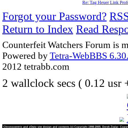
Re: Tag Heuer Link Pro
Forgot your Password?
RS
Return to Index
Read Resp
Counterfeit Watchers Forum is m
Powered by
Tetra-WebBBS 6.30.
2012 tetrabb.com
2 wallclock secs ( 0.12 usr
Chronocentric and zOwie site design and contents (c) Copyright 1998-2005, Derek Ziglar; Copyr