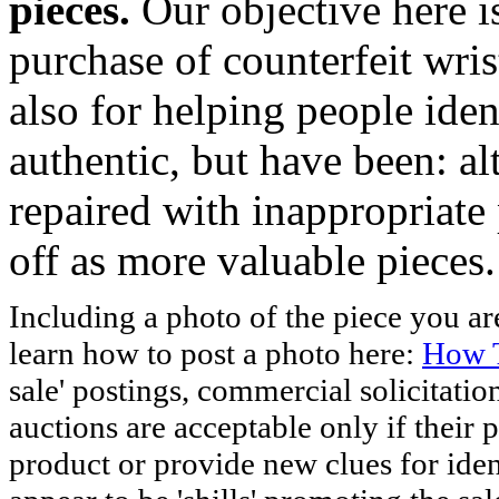
pieces.
Our objective here 
purchase of counterfeit wris
also for helping people iden
authentic, but have been: al
repaired with inappropriate 
off as more valuable pieces.
Including a photo of the piece you 
learn how to post a photo here:
How T
sale' postings, commercial solicitatio
auctions are acceptable only if their p
product or provide new clues for iden