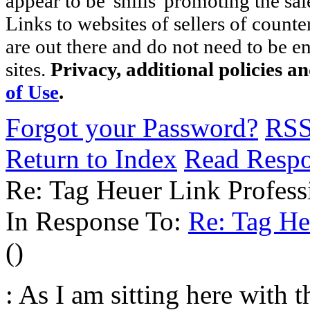
appear to be 'shills' promoting the sal
Links to websites of sellers of counte
are out there and do not need to be e
sites.
Privacy, additional policies a
of Use
.
Forgot your Password?
RS
Return to Index
Read Resp
Re: Tag Heuer Link Profess
In Response To:
Re: Tag He
()
: As I am sitting here with 