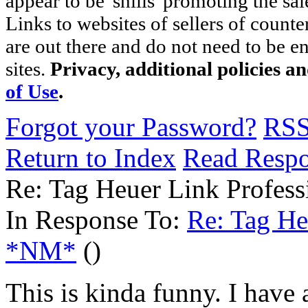
appear to be 'shills' promoting the sal
Links to websites of sellers of counte
are out there and do not need to be e
sites.
Privacy, additional policies a
of Use
.
Forgot your Password?
RS
Return to Index
Read Resp
Re: Tag Heuer Link Profess
In Response To:
Re: Tag He
*NM*
()
This is kinda funny. I have