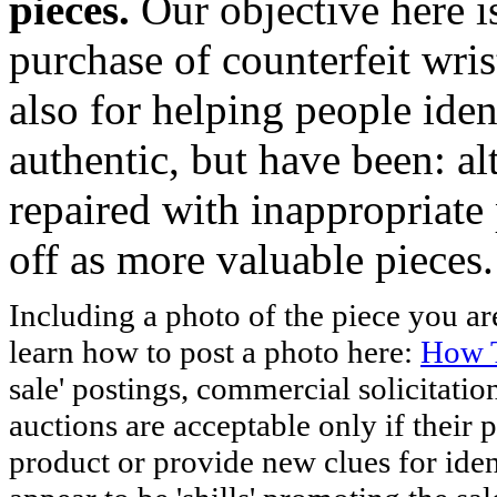
pieces.
Our objective here 
purchase of counterfeit wris
also for helping people iden
authentic, but have been: al
repaired with inappropriate 
off as more valuable pieces.
Including a photo of the piece you 
learn how to post a photo here:
How T
sale' postings, commercial solicitatio
auctions are acceptable only if their p
product or provide new clues for iden