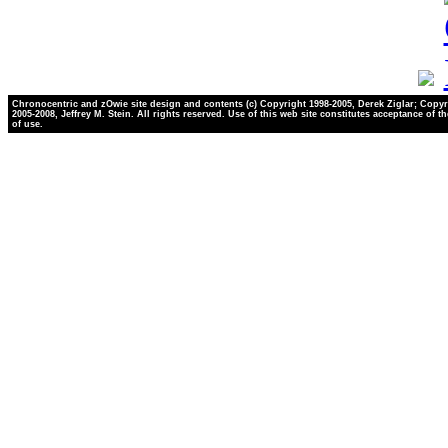
Chronocentric and zOwie site design and contents (c) Copyright 1998-2005, Derek Ziglar; Copyr
2005-2008, Jeffrey M. Stein. All rights reserved. Use of this web site constitutes acceptance of t
of use.