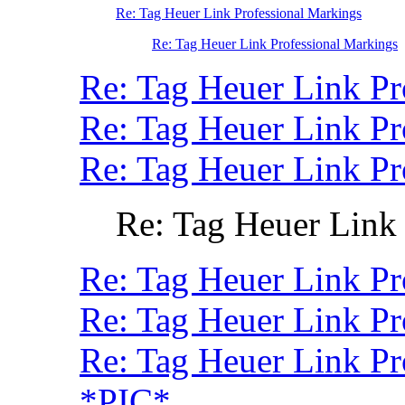
Re: Tag Heuer Link Professional Markings
Re: Tag Heuer Link Professional Markings
Re: Tag Heuer Link Pr
Re: Tag Heuer Link P
Re: Tag Heuer Link P
Re: Tag Heuer Link
Re: Tag Heuer Link Pr
Re: Tag Heuer Link Pr
Re: Tag Heuer Link P
*PIC*