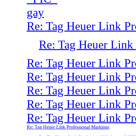
gay
Re: Tag Heuer Link Pr
Re: Tag Heuer Link
Re: Tag Heuer Link P
Re: Tag Heuer Link P
Re: Tag Heuer Link Pr
Re: Tag Heuer Link P
Re: Tag Heuer Link Pr
Re: Tag Heuer Link Professional Markings