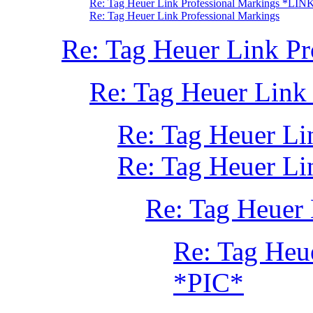
Re: Tag Heuer Link Professional Markings *LIN
Re: Tag Heuer Link Professional Markings
Re: Tag Heuer Link P
Re: Tag Heuer Link
Re: Tag Heuer Li
Re: Tag Heuer Li
Re: Tag Heuer 
Re: Tag Heu
*PIC*