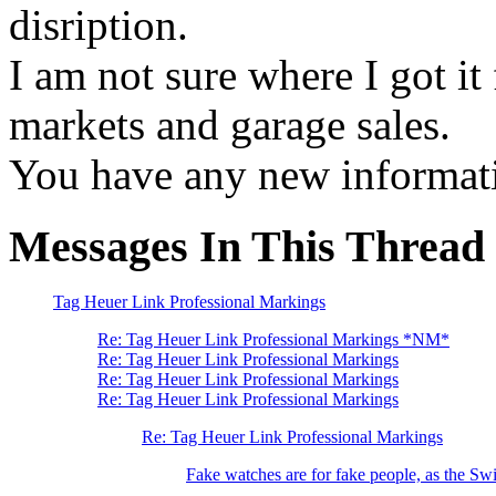
disription.
I am not sure where I got it 
markets and garage sales.
You have any new informat
Messages In This Thread
Tag Heuer Link Professional Markings
Re: Tag Heuer Link Professional Markings *NM*
Re: Tag Heuer Link Professional Markings
Re: Tag Heuer Link Professional Markings
Re: Tag Heuer Link Professional Markings
Re: Tag Heuer Link Professional Markings
Fake watches are for fake people, as the Swi