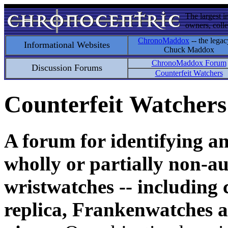
The largest i
owners, colle
ChronoMaddox
-- the legac
Informational Websites
Chuck Maddox
ChronoMaddox Forum
Discussion Forums
Counterfeit Watchers
Counterfeit Watchers
A forum for identifying a
wholly or partially non-au
wristwatches -- including 
replica, Frankenwatches a