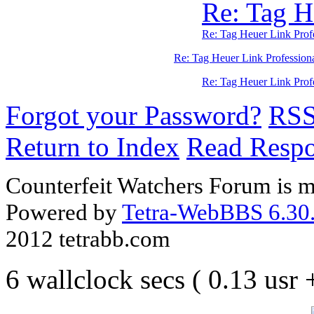
Re: Tag H
Re: Tag Heuer Link Pro
Re: Tag Heuer Link Profession
Re: Tag Heuer Link Pro
Forgot your Password?
RS
Return to Index
Read Resp
Counterfeit Watchers Forum is m
Powered by
Tetra-WebBBS 6.30.
2012 tetrabb.com
6 wallclock secs ( 0.13 usr