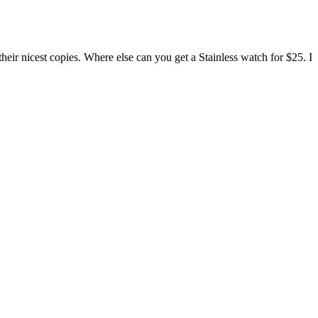
ir nicest copies. Where else can you get a Stainless watch for $25. I