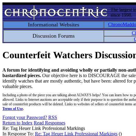
The largest i
since 1998.
Informational Websites
ChronoMadd
C
Discussion Forums
C
Counterfeit Watchers Discussi
A forum for identifying and avoiding wholly or partially non-aut
bastardized pieces.
Our objective here is to DISCOURAGE the sales an
identify watches that are mostly authentic, but have been: altered for 
valuable pieces.
Including a photo of the piece you are talking about ALWAYS helps! You can learn how to p
allowed. Links to Internet auctions are acceptable only if their purpose is to question the auth
sale of counterfeit products will be deleted. Links to websites of sellers of counterfeit items
Terms of Use
.
Forgot your Password?
RSS
Return to Index
Read Responses
Re: Tag Heuer Link Professional Markings
In Response To:
Re: Tag Heuer Link Professional Markings
()