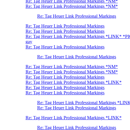
Re: Tag Heuer Link Professional Markings *NM*
Re: Tag Heuer Link Professional Markings *NM*
Re: Tag Heuer Link Professional Markings
Re: Tag Heuer Link Professional Markings
Re: Tag Heuer Link Professional Markings
Re: Tag Heuer Link Professional Markings *LINK* *P
gay
Re: Tag Heuer Link Professional Markings
Re: Tag Heuer Link Professional Markings
Re: Tag Heuer Link Professional Markings *NM*
Re: Tag Heuer Link Professional Markings *NM*
Re: Tag Heuer Link Professional Markings
Re: Tag Heuer Link Professional Markings *LINK*
Re: Tag Heuer Link Professional Markings
Re: Tag Heuer Link Professional Markings
Re: Tag Heuer Link Professional Markings *LIN
Re: Tag Heuer Link Professional Markings
Re: Tag Heuer Link Professional Markings *LINK*
Re: Tag Heuer Link Professional Markings