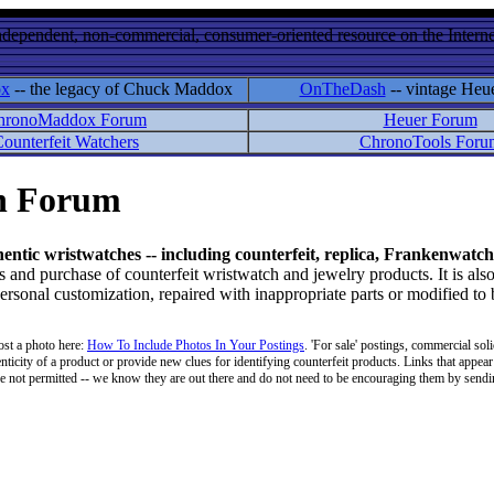
ndependent, non-commercial, consumer-oriented resource on the Internet
ox
-- the legacy of Chuck Maddox
OnTheDash
-- vintage Heu
hronoMaddox Forum
Heuer Forum
ounterfeit Watchers
ChronoTools Foru
on Forum
hentic wristwatches -- including counterfeit, replica, Frankenwatch
d purchase of counterfeit wristwatch and jewelry products. It is also
personal customization, repaired with inappropriate parts or modified to
ost a photo here:
How To Include Photos In Your Postings
. 'For sale' postings, commercial soli
enticity of a product or provide new clues for identifying counterfeit products. Links that appear 
 are not permitted -- we know they are out there and do not need to be encouraging them by sending