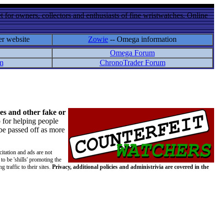
 for owners, collectors and enthusiasts of fine wristwatches. Online
er website
Zowie
-- Omega information
Omega Forum
m
ChronoTrader Forum
es and other fake or
 for helping people
 be passed off as more
citation and ads are not
to be 'shills' promoting the
 traffic to their sites.
Privacy, additional policies and administrivia are covered in the