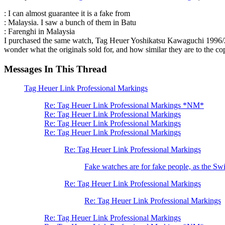
: I can almost guarantee it is a fake from
: Malaysia. I saw a bunch of them in Batu
: Farenghi in Malaysia
I purchased the same watch, Tag Heuer Yoshikatsu Kawaguchi 1996/2000
wonder what the originals sold for, and how similar they are to the copi
Messages In This Thread
Tag Heuer Link Professional Markings
Re: Tag Heuer Link Professional Markings *NM*
Re: Tag Heuer Link Professional Markings
Re: Tag Heuer Link Professional Markings
Re: Tag Heuer Link Professional Markings
Re: Tag Heuer Link Professional Markings
Fake watches are for fake people, as the Swi
Re: Tag Heuer Link Professional Markings
Re: Tag Heuer Link Professional Markings
Re: Tag Heuer Link Professional Markings