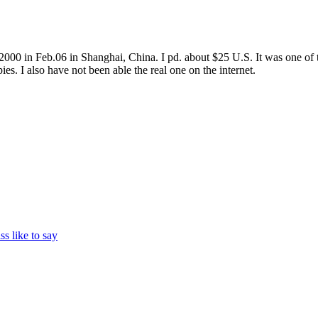
 in Feb.06 in Shanghai, China. I pd. about $25 U.S. It was one of the
es. I also have not been able the real one on the internet.
ss like to say