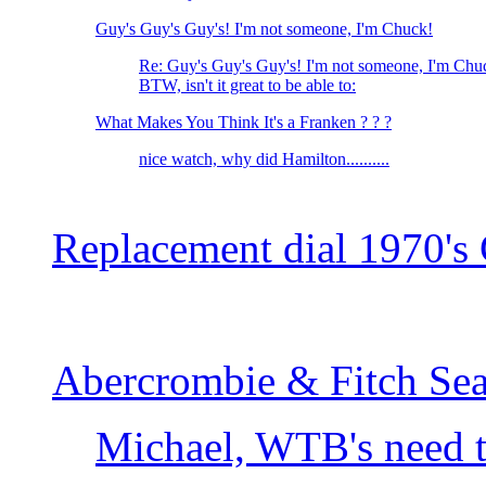
Guy's Guy's Guy's! I'm not someone, I'm Chuck!
Re: Guy's Guy's Guy's! I'm not someone, I'm Chu
BTW, isn't it great to be able to:
What Makes You Think It's a Franken ? ? ?
nice watch, why did Hamilton..........
Replacement dial 1970's 
Abercrombie & Fitch Sea
Michael, WTB's need t