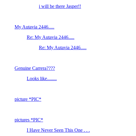
i will be there Jasper!!
My Autavia 2446.....
Re: My Autavia 2446.....
Re: My Autavia 2446.....
Genuine Carrera????
Looks like........
picture *PIC*
pictures *PIC*
I Have Never Seen This One . . .