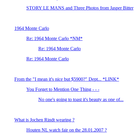
STORY LE MANS and Three Photos from Jasper Bitter
1964 Monte Carlo
Re: 1964 Monte Carlo *NM*
Re: 1964 Monte Carlo
Re: 1964 Monte Carlo
From the "I mean it's nice but $5900?" Dept... *LINK*
You Forget to Mention One Thing - - -
No one's going to toast it's beauty as one of...
What is Jochen Rindt wearing ?
Houten NL watch fair on the 28.01.2007 ?