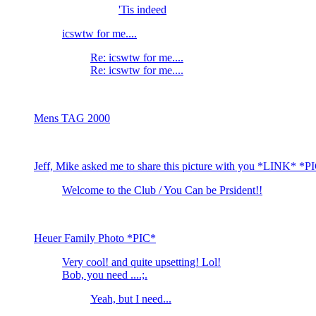
'Tis indeed
icswtw for me....
Re: icswtw for me....
Re: icswtw for me....
Mens TAG 2000
Jeff, Mike asked me to share this picture with you *LINK* *P
Welcome to the Club / You Can be Prsident!!
Heuer Family Photo *PIC*
Very cool! and quite upsetting! Lol!
Bob, you need ....;.
Yeah, but I need...