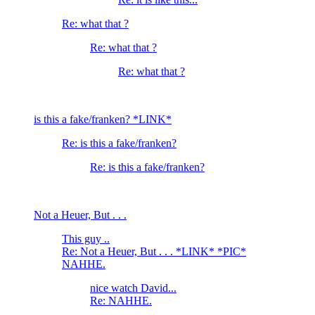
Re: what that ?
Re: what that ?
Re: what that ?
is this a fake/franken? *LINK*
Re: is this a fake/franken?
Re: is this a fake/franken?
Not a Heuer, But . . .
This guy ..
Re: Not a Heuer, But . . . *LINK* *PIC*
NAHHE.
nice watch David...
Re: NAHHE.