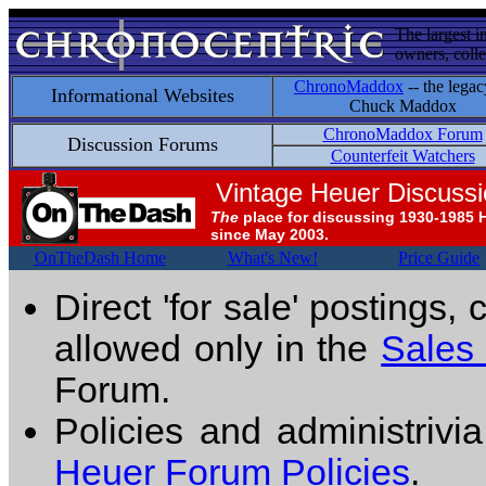
The largest i
owners, colle
ChronoMaddox
-- the legac
Informational Websites
Chuck Maddox
ChronoMaddox Forum
Discussion Forums
Counterfeit Watchers
Vintage Heuer Discuss
The
place for discussing 1930-1985 
since May 2003.
OnTheDash Home
What's New!
Price Guide
Direct 'for sale' postings,
allowed only in the
Sales
Forum.
Policies and administrivi
Heuer Forum Policies
.