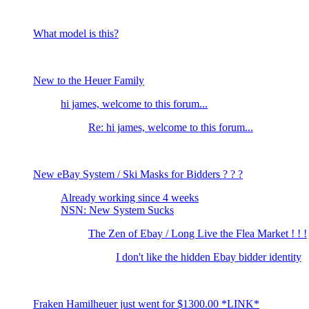
What model is this?
New to the Heuer Family
hi james, welcome to this forum...
Re: hi james, welcome to this forum...
New eBay System / Ski Masks for Bidders ? ? ?
Already working since 4 weeks
NSN: New System Sucks
The Zen of Ebay / Long Live the Flea Market ! ! !
I don't like the hidden Ebay bidder identity
Fraken Hamilheuer just went for $1300.00 *LINK*