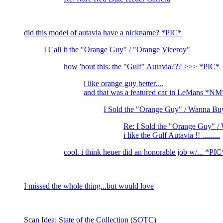
did this model of autavia have a nickname? *PIC*
I Call it the "Orange Guy" / "Orange Viceroy"
how 'bout this: the "Gulf" Autavia??? >>> *PIC*
i like orange guy better....
and that was a featured car in LeMans *N
I Sold the "Orange Guy" / Wanna Bu
Re: I Sold the "Orange Guy" 
i like the Gulf Autavia !! .........
cool. i think heuer did an honorable job w/... *PIC
I missed the whole thing...but would love
Scan Idea: State of the Collection (SOTC)