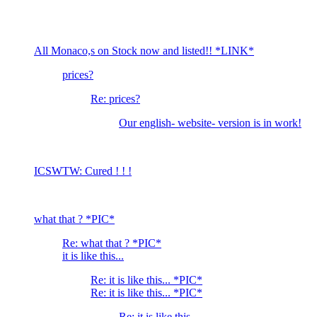
All Monaco,s on Stock now and listed!! *LINK*
prices?
Re: prices?
Our english- website- version is in work!
ICSWTW: Cured ! ! !
what that ? *PIC*
Re: what that ? *PIC*
it is like this...
Re: it is like this... *PIC*
Re: it is like this... *PIC*
Re: it is like this...