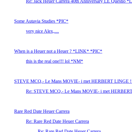
Re: Jack Heuer Carrera 40th Anniversary LE Questio 
Some Autavia Studies *PIC*
very nice Alex,....
When is a Heuer not a Heuer ? *LINK* *PIC*
this is the real one!!! lol *NM*
STEVE MCQ.- Le Mans MOVIE- i met HERBERT LINGE !
Re: STEVE MCQ.- Le Mans MOVIE- i met HERBER
Rare Red Date Heuer Carrera
Re: Rare Red Date Heuer Carrera
Re: Rare Red Date Heuer Carrera