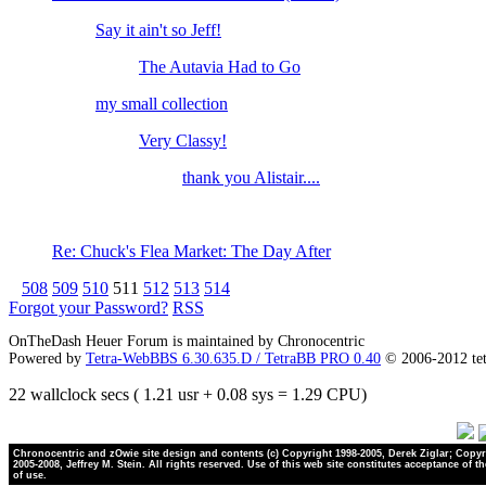
Say it ain't so Jeff!
The Autavia Had to Go
my small collection
Very Classy!
thank you Alistair....
Re: Chuck's Flea Market: The Day After
508
509
510
511
512
513
514
Forgot your Password?
RSS
OnTheDash Heuer Forum is maintained by Chronocentric
Powered by
Tetra-WebBBS 6.30.635.D / TetraBB PRO 0.40
© 2006-2012 te
22 wallclock secs ( 1.21 usr + 0.08 sys = 1.29 CPU)
Chronocentric and zOwie site design and contents (c) Copyright 1998-2005, Derek Ziglar; Copyr
2005-2008, Jeffrey M. Stein. All rights reserved. Use of this web site constitutes acceptance of t
of use.