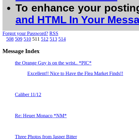
To enhance your postin
and HTML In Your Mess
Forgot your Password?
RSS
508
509
510
511
512
513
514
Message Index
the Orange Guy is on the wrist.. *PIC*
Excellent!! Nice to Have the Flea Market Finds!!
Caliber 11/12
Re: Heuer Monaco *NM*
Three Photos from Jasper Bitter