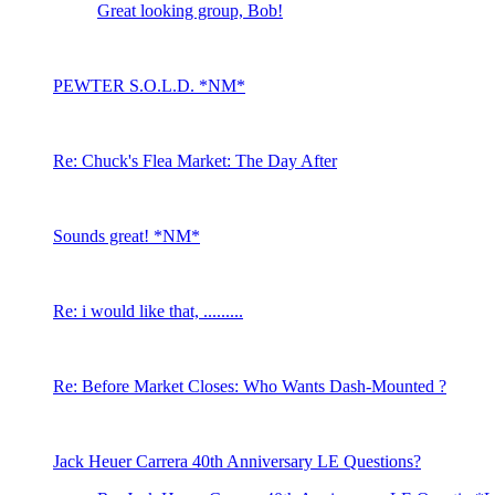
Great looking group, Bob!
PEWTER S.O.L.D. *NM*
Re: Chuck's Flea Market: The Day After
Sounds great! *NM*
Re: i would like that, .........
Re: Before Market Closes: Who Wants Dash-Mounted ?
Jack Heuer Carrera 40th Anniversary LE Questions?