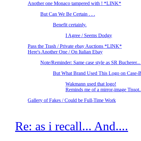
Another one Monaco tampered with ! *LINK*
But Can We Be Certain . . .
Benefit certainly.
I Agree / Seems Dodgy
Pass the Trash / Private ebay Auctions *LINK*
Here's Another One / On Italian Ebay
Note/Reminder: Same case style as SR Bucherer.
But What Brand Used This Logo on Case-B
Wakmann used that logo!
Reminds me of a mirror-image Tissot.
Gallery of Fakes / Could be Full-Time Work
Re: as i recall... And....