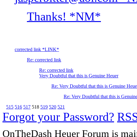
Thanks! *NM*
corrected link *LINK*
Re: corrected link
Re: corrected link
Very Doubtful that this is Genuine Heuer
Re: Very Doubtful that this is Genuine Heue
Re: Very Doubtful that this is Genuin
515
516
517
518
519
520
521
Forgot your Password?
RS
OnTheDash Heuer Forum is main