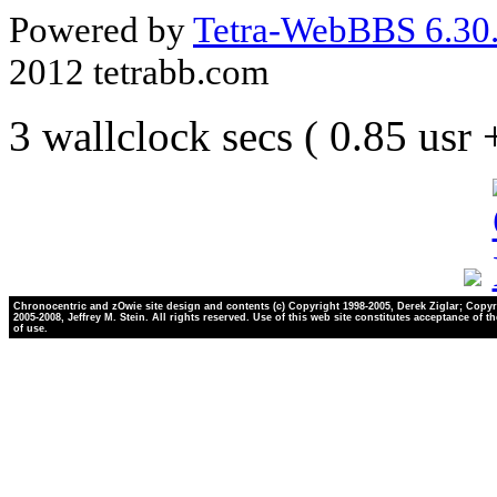
Powered by
Tetra-WebBBS 6.30.
2012 tetrabb.com
3 wallclock secs ( 0.85 usr
Chronocentric and zOwie site design and contents (c) Copyright 1998-2005, Derek Ziglar; Copyr
2005-2008, Jeffrey M. Stein. All rights reserved. Use of this web site constitutes acceptance of t
of use.