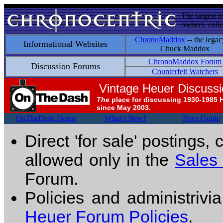
The largest i
owners, colle
ChronoMaddox
-- the legac
Informational Websites
Chuck Maddox
ChronoMaddox Forum
Discussion Forums
Counterfeit Watchers
Vintage Heuer Discuss
The
place for discussing 1930-1985 
since May 2003.
OnTheDash Home
What's New!
Price Guide
Direct 'for sale' postings,
allowed only in the
Sales
Forum.
Policies and administrivi
Heuer Forum Policies
.