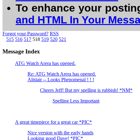
To enhance your postin
and HTML In Your Mess
Forgot your Password?
RSS
515
516
517
518
519
520
521
Message Index
ATG Watch Arera has opened.
Re: ATG Watch Arera has opened.
Alistair -- Looks Phenomenal ! ! !
Cheers Jeff! But my spelling is rubbish! *NM*
Spelling Less Important
A great timepiece for a great car *PIC*
Nice version with the early hands
Looking good Dave! *PIC*