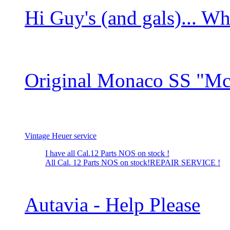
Hi Guy's (and gals)... Wha
Original Monaco SS "M
Vintage Heuer service
I have all Cal.12 Parts NOS on stock !
All Cal. 12 Parts NOS on stock!REPAIR SERVICE !
Autavia - Help Please