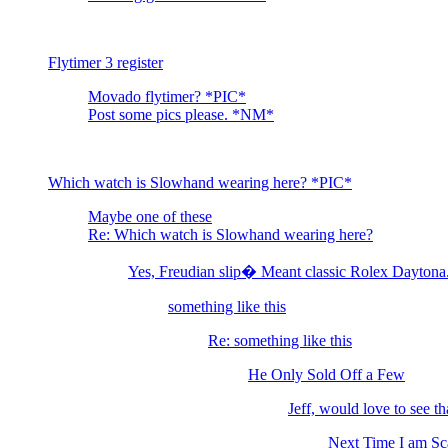
Flytimer 3 register
Movado flytimer? *PIC*
Post some pics please. *NM*
Which watch is Slowhand wearing here? *PIC*
Maybe one of these
Re: Which watch is Slowhand wearing here?
Yes, Freudian slip� Meant classic Rolex Dayton
something like this
Re: something like this
He Only Sold Off a Few
Jeff, would love to see that
Next Time I am S