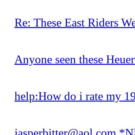
Re: These East Riders W
Anyone seen these Heuer
help:How do i rate my 1
jasperbitter@aol.com *