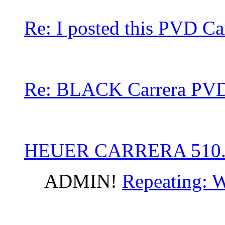
Re: I posted this PVD Ca
Re: BLACK Carrera PVD
HEUER CARRERA 510
ADMIN!
Repeating: W