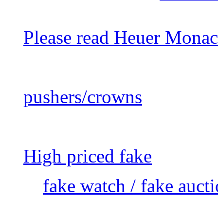
Please read Heuer Monac
pushers/crowns
High priced fake
fake watch / fake auct