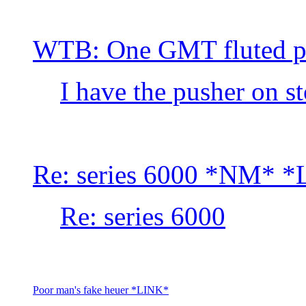
WTB: One GMT fluted p
I have the pusher on s
Re: series 6000 *NM* 
Re: series 6000
Poor man's fake heuer *LINK*