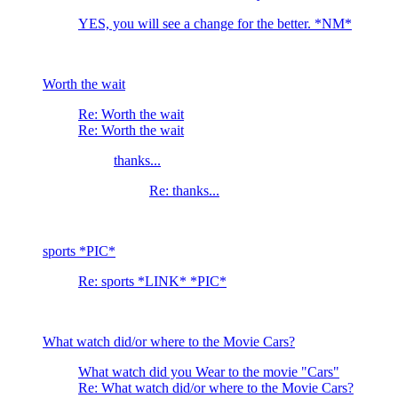
YES, you will see a change for the better. *NM*
Worth the wait
Re: Worth the wait
Re: Worth the wait
thanks...
Re: thanks...
sports *PIC*
Re: sports *LINK* *PIC*
What watch did/or where to the Movie Cars?
What watch did you Wear to the movie "Cars"
Re: What watch did/or where to the Movie Cars?