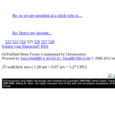
Re: so we are googling at a chick who is....
Re: Here's my favorite...
522
523
524
525
526
527
528
Forgot your Password?
RSS
OnTheDash Heuer Forum is maintained by Chronocentric
Powered by
Tetra-WebBBS 6.30.635.D / TetraBB PRO 0.40
© 2006-2012 te
25 wallclock secs ( 1.20 usr + 0.07 sys = 1.27 CPU)
Chronocentric and zOwie site design and contents (c) Copyright 1998-2005, Derek Ziglar; Copyr
2005-2008, Jeffrey M. Stein. All rights reserved. Use of this web site constitutes acceptance of t
of use.