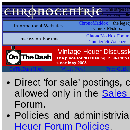
The largest i
owners, colle
ChronoMaddox
-- the legac
Informational Websites
Chuck Maddox
ChronoMaddox Forum
Discussion Forums
Counterfeit Watchers
Vintage Heuer Discuss
The
place for discussing 1930-1985 
since May 2003.
OnTheDash Home
What's New!
Price Guide
Direct 'for sale' postings,
allowed only in the
Sales
Forum.
Policies and administrivi
Heuer Forum Policies
.