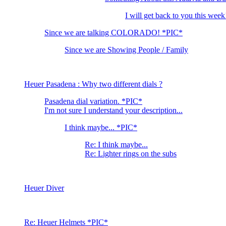
I will get back to you this week
Since we are talking COLORADO! *PIC*
Since we are Showing People / Family
Heuer Pasadena : Why two different dials ?
Pasadena dial variation. *PIC*
I'm not sure I understand your description...
I think maybe... *PIC*
Re: I think maybe...
Re: Lighter rings on the subs
Heuer Diver
Re: Heuer Helmets *PIC*