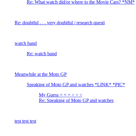
Re: What watch did/or where to the Movie Cars? *NM*
Re: doubtful . . . very doubtful / research questi
watch band
Re: watch band
Meanwhile at the Moto GP
Speaking of Moto GP and watches *LINK* *PIC*
My Guess = = = > > >
Re: Speaking of Moto GP and watches
test test test