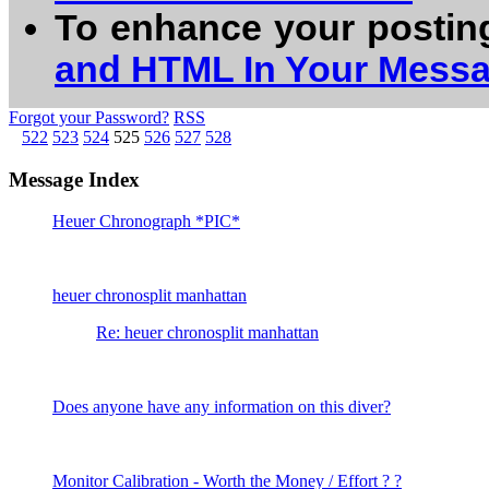
To enhance your postin
and HTML In Your Mess
Forgot your Password?
RSS
522
523
524
525
526
527
528
Message Index
Heuer Chronograph *PIC*
heuer chronosplit manhattan
Re: heuer chronosplit manhattan
Does anyone have any information on this diver?
Monitor Calibration - Worth the Money / Effort ? ?