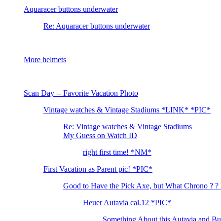
Aquaracer buttons underwater
Re: Aquaracer buttons underwater
More helmets
Scan Day -- Favorite Vacation Photo
Vintage watches & Vintage Stadiums *LINK* *PIC*
Re: Vintage watches & Vintage Stadiums
My Guess on Watch ID
right first time! *NM*
First Vacation as Parent pic! *PIC*
Good to Have the Pick Axe, but What Chrono ? ? 
Heuer Autavia cal.12 *PIC*
Something About this Autavia and Burg