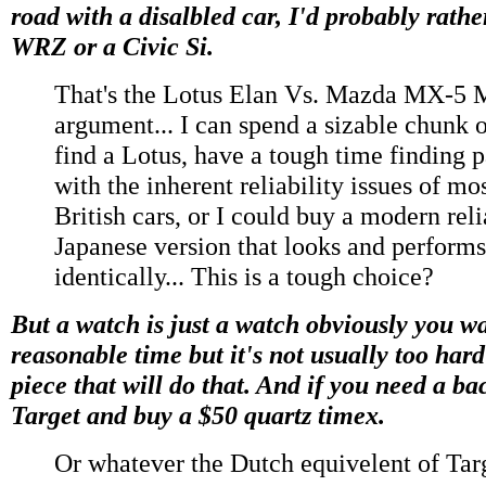
road with a disalbled car, I'd probably rath
WRZ or a Civic Si.
That's the Lotus Elan Vs. Mazda MX-5 
argument... I can spend a sizable chunk 
find a Lotus, have a tough time finding p
with the inherent reliability issues of mo
British cars, or I could buy a modern rel
Japanese version that looks and performs
identically... This is a tough choice?
But a watch is just a watch obviously you wan
reasonable time but it's not usually too hard
piece that will do that. And if you need a ba
Target and buy a $50 quartz timex.
Or whatever the Dutch equivelent of Targe