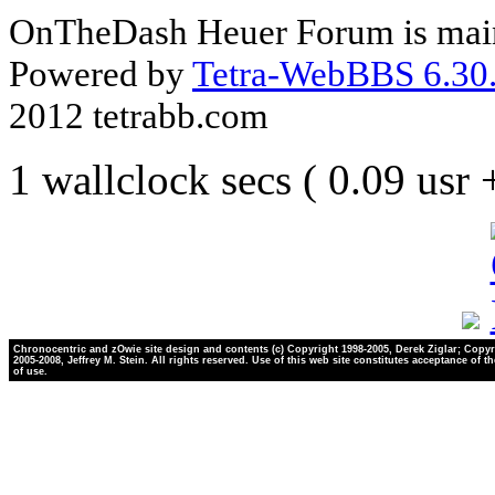
OnTheDash Heuer Forum is main
Powered by
Tetra-WebBBS 6.30.
2012 tetrabb.com
1 wallclock secs ( 0.09 usr
Chronocentric and zOwie site design and contents (c) Copyright 1998-2005, Derek Ziglar; Copyr
2005-2008, Jeffrey M. Stein. All rights reserved. Use of this web site constitutes acceptance of t
of use.