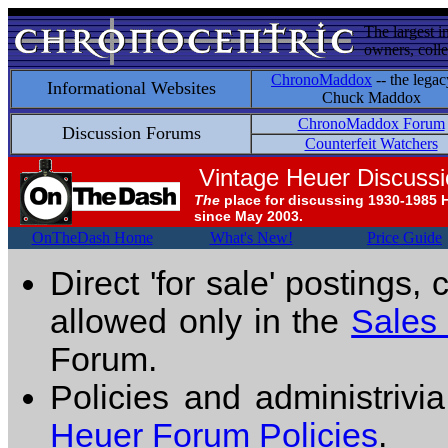
The largest i
owners, colle
ChronoMaddox
-- the legac
Informational Websites
Chuck Maddox
ChronoMaddox Forum
Discussion Forums
Counterfeit Watchers
Vintage Heuer Discuss
The
place for discussing 1930-1985 
since May 2003.
OnTheDash Home
What's New!
Price Guide
Direct 'for sale' postings,
allowed only in the
Sales
Forum.
Policies and administrivi
Heuer Forum Policies
.