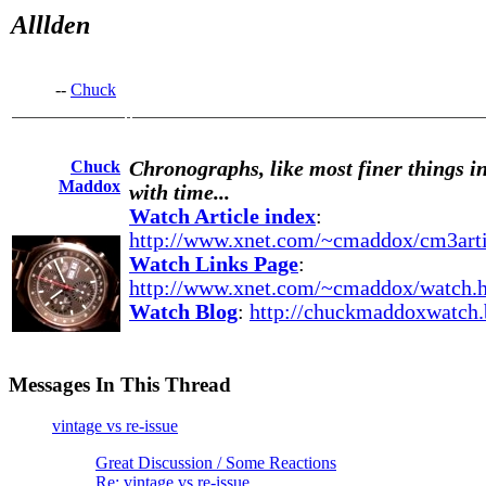
Alllden
--
Chuck
Chuck
Chronographs, like most finer things in
Maddox
with time...
Watch Article index
:
http://www.xnet.com/~cmaddox/cm3arti
Watch Links Page
:
http://www.xnet.com/~cmaddox/watch.
Watch Blog
:
http://chuckmaddoxwatch.
Messages In This Thread
vintage vs re-issue
Great Discussion / Some Reactions
Re: vintage vs re-issue