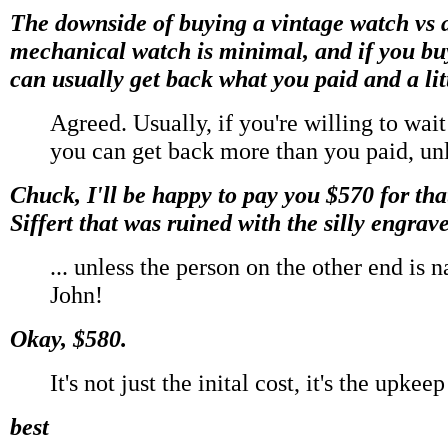
The downside of buying a vintage watch vs 
mechanical watch is minimal, and if you bu
can usually get back what you paid and a lit
Agreed. Usually, if you're willing to wai
you can get back more than you paid, unl
Chuck, I'll be happy to pay you $570 for th
Siffert that was ruined with the silly engrav
... unless the person on the other end is 
John!
Okay, $580.
It's not just the inital cost, it's the upkee
best