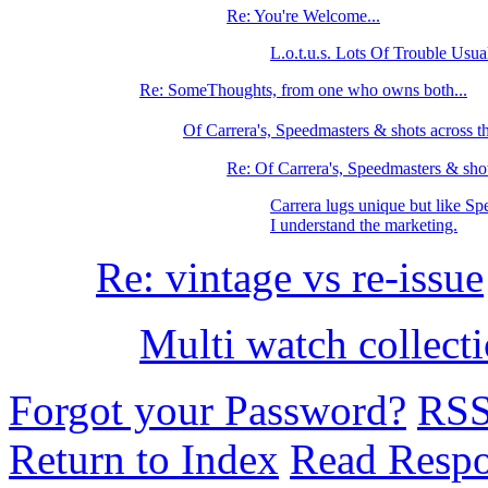
Re: You're Welcome...
L.o.t.u.s. Lots Of Trouble Usu
Re: SomeThoughts, from one who owns both...
Of Carrera's, Speedmasters & shots across
Re: Of Carrera's, Speedmasters & shot
Carrera lugs unique but like Sp
I understand the marketing.
Re: vintage vs re-issue
Multi watch collect
Forgot your Password?
RS
Return to Index
Read Resp