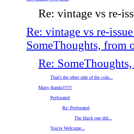
Re: vintage vs re-is
Re: vintage vs re-iss
SomeThoughts, from o
Re: SomeThoughts, 
That's the other side of the coin...
Many thanks!!!!!!
Perforated
Re: Perforated
The black one did...
You're Welcome...