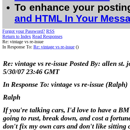
To enhance your postin
and HTML In Your Mess
Forgot your Password?
RSS
Return to Index
Read Responses
Re: vintage vs re-issue
In Response To:
Re: vintage vs re-issue
()
Re: vintage vs re-issue Posted By: allen st.
5/30/07 23:46 GMT
In Response To: vintage vs re-issue (Ralph)
Ralph
If you're talking cars, I'd love to have a B
going to rust, break down, and cost a fortune
don't fix my own cars and don't like sitting 